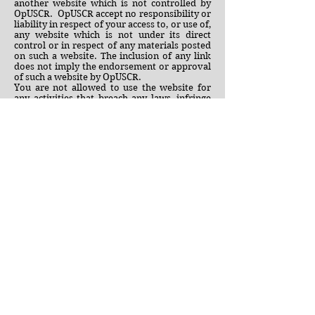
another website which is not controlled by
OpUSCR. OpUSCR accept no responsibility or
liability in respect of your access to, or use of,
any website which is not under its direct
control or in respect of any materials posted
on such a website. The inclusion of any link
does not imply the endorsement or approval
of such a website by OpUSCR.
You are not allowed to use the website for
any activities that breach any laws, infringe
any other parties’ rights, or breach any
standards, content requirements or codes
published by any relevant authority.
You are not allowed to use the site in any way
that interferes with our systems, other users
or harasses menaces or harms anyone. You
will indemnify us from and against all
actions, claims suits, demands, liabilities,
costs or expenses arising out of, or in any
way connected with, use of the site whether
you are logged in or not, or by you or any
other person using your login information.
This website may also contains certain
OpUSCR trademarks (whether granted or
applied for or not), graphics, logos and
service names ('Devices'). The Devices are
owned exclusively by OpUSCR and may not
be copied or reproduced in any format (save
as provided elsewhere in these Terms), or
used in connection with any product or