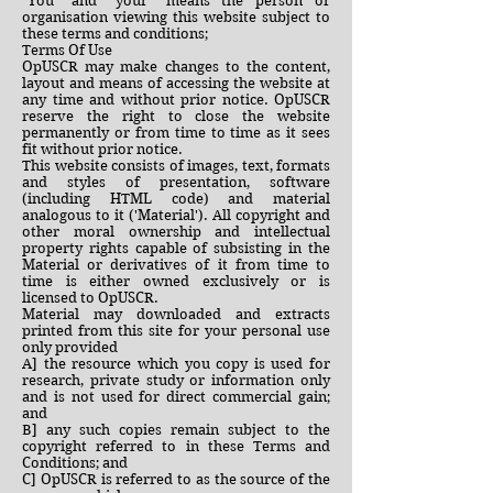
"You" and “your” means the person or
organisation viewing this website subject to
these terms and conditions;
Terms Of Use
OpUSCR may make changes to the content,
layout and means of accessing the website at
any time and without prior notice. OpUSCR
reserve the right to close the website
permanently or from time to time as it sees
fit without prior notice.
This website consists of images, text, formats
and styles of presentation, software
(including HTML code) and material
analogous to it ('Material'). All copyright and
other moral ownership and intellectual
property rights capable of subsisting in the
Material or derivatives of it from time to
time is either owned exclusively or is
licensed to OpUSCR.
Material may downloaded and extracts
printed from this site for your personal use
only provided
A] the resource which you copy is used for
research, private study or information only
and is not used for direct commercial gain;
and
B] any such copies remain subject to the
copyright referred to in these Terms and
Conditions; and
C] OpUSCR is referred to as the source of the