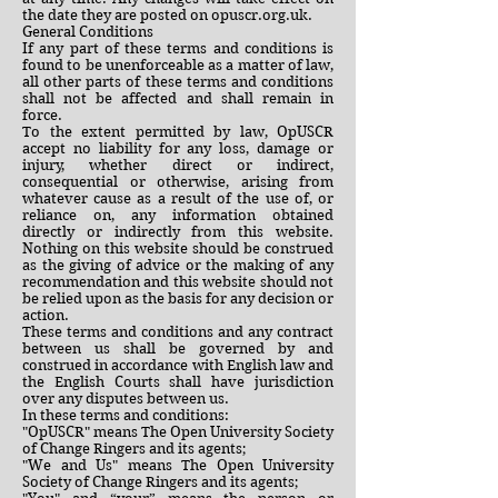
the date they are posted on opuscr.org.uk.
General Conditions
If any part of these terms and conditions is
found to be unenforceable as a matter of law,
all other parts of these terms and conditions
shall not be affected and shall remain in
force.
To the extent permitted by law, OpUSCR
accept no liability for any loss, damage or
injury, whether direct or indirect,
consequential or otherwise, arising from
whatever cause as a result of the use of, or
reliance on, any information obtained
directly or indirectly from this website.
Nothing on this website should be construed
as the giving of advice or the making of any
recommendation and this website should not
be relied upon as the basis for any decision or
action.
These terms and conditions and any contract
between us shall be governed by and
construed in accordance with English law and
the English Courts shall have jurisdiction
over any disputes between us.
In these terms and conditions:
"OpUSCR" means The Open University Society
of Change Ringers and its agents;
"We and Us" means The Open University
Society of Change Ringers and its agents;