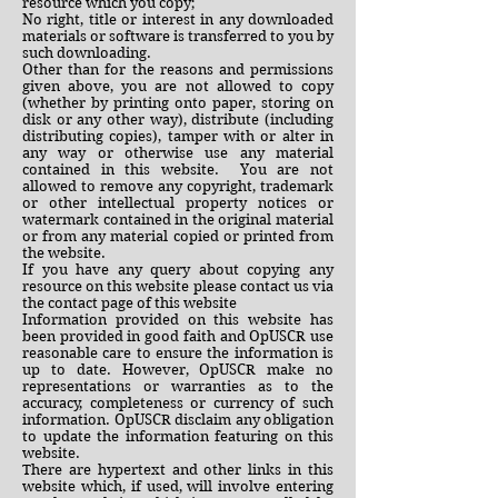
resource which you copy;
No right, title or interest in any downloaded
materials or software is transferred to you by
such downloading.
Other than for the reasons and permissions
given above, you are not allowed to copy
(whether by printing onto paper, storing on
disk or any other way), distribute (including
distributing copies), tamper with or alter in
any way or otherwise use any material
contained in this website. You are not
allowed to remove any copyright, trademark
or other intellectual property notices or
watermark contained in the original material
or from any material copied or printed from
the website.
If you have any query about copying any
resource on this website please contact us via
the contact page of this website
Information provided on this website has
been provided in good faith and OpUSCR use
reasonable care to ensure the information is
up to date. However, OpUSCR make no
representations or warranties as to the
accuracy, completeness or currency of such
information. OpUSCR disclaim any obligation
to update the information featuring on this
website.
There are hypertext and other links in this
website which, if used, will involve entering