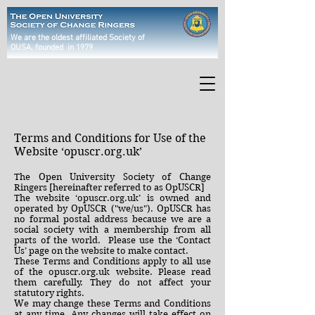
We are the oldest affiliated Society of
OUSA
, founded in 1979
Terms and Conditions for Use of the
Website ‘opuscr.org.uk’
The Open University Society of Change
Ringers [hereinafter referred to as OpUSCR]
The website ‘opuscr.org.uk’ is owned and
operated by OpUSCR ("we/us"). OpUSCR has
no formal postal address because we are a
social society with a membership from all
parts of the world. Please use the ‘Contact
Us’ page on the website to make contact.
These Terms and Conditions apply to all use
of the opuscr.org.uk website. Please read
them carefully. They do not affect your
statutory rights.
We may change these Terms and Conditions
at any time. Any changes will take effect on