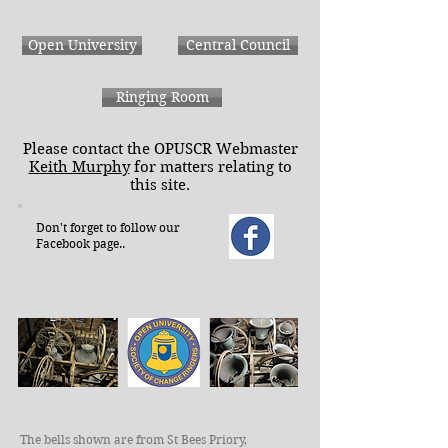
Open University
Central Council
Ringing Room
Please contact the OPUSCR Webmaster
Keith Murphy
for matters relating to
this site.
Don't forget to follow our
Facebook page..
The bells shown are from St Bees Priory,