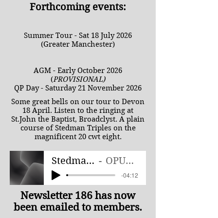
Forthcoming events:
Summer Tour - Sat 18 July 2026
(Greater Manchester)
AGM - Early October 2026
(
PROVISIONAL)
QP Day - Saturday 21 November 2026
Some great bells on our tour to Devon
18 April. Listen to the ringing at
St.John the Baptist, Broadclyst. A plain
course of Stedman Triples on the
magnificent 20 cwt eight.
Stedman Triples
OPUSCR Band
-04:12
Newsletter 186 has now
been emailed to members.