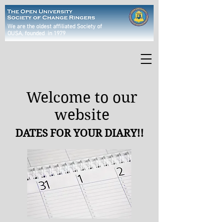
We are the oldest affiliated Society of
OUSA
, founded in 1979
Welcome to our
website
DATES FOR YOUR DIARY!!