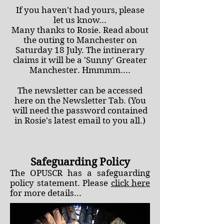
If you haven't had yours, please
let us know...
Many thanks to Rosie. Read about
the outing to Manchester on
Saturday 18 July. The intinerary
claims it will be a 'Sunny' Greater
Manchester. Hmmmm....
The newsletter can be accessed
here on the Newsletter Tab. (You
will need the password contained
in Rosie's latest email to you all.)
Safeguarding Policy
The
OPUSCR has a safeguarding
policy statement. Please
click here
for more details...