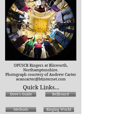
OPUSCR Ringers at Blisworth,
Northamptonshire.
Photograph courtesy of Andrew Carter
acancarter@btinternet.com
Quick Links...
Dove's Guide
Bellboard
Methods
Ringing World